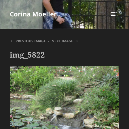
Corina Moeller
MENU
AND
WIDGETS
PREVIOUS IMAGE
NEXT IMAGE
img_5822