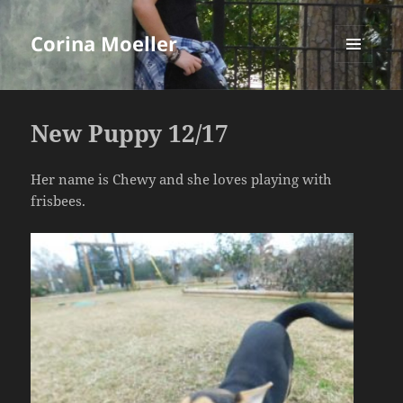
Corina Moeller
MENU
AND
WIDGETS
New Puppy 12/17
Her name is Chewy and she loves playing with
frisbees.