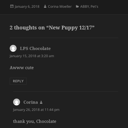
Posted
Author
Categories
January 6, 2018
Corina Moeller
ABBY
,
Pet's
on
2 thoughts on “New Puppy 12/17”
LPS Chocolate
says:
January 15, 2018 at 3:20 am
Awww cute
REPLY
Corina
says:
January 26, 2018 at 11:44 pm
thank you, Chocolate