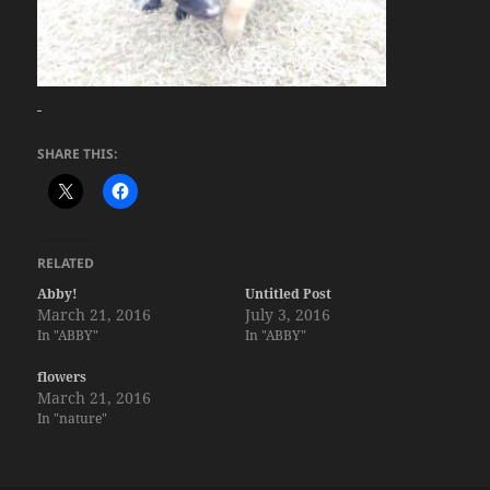
SHARE THIS:
RELATED
Abby!
Untitled Post
March 21, 2016
July 3, 2016
In "ABBY"
In "ABBY"
flowers
March 21, 2016
In "nature"