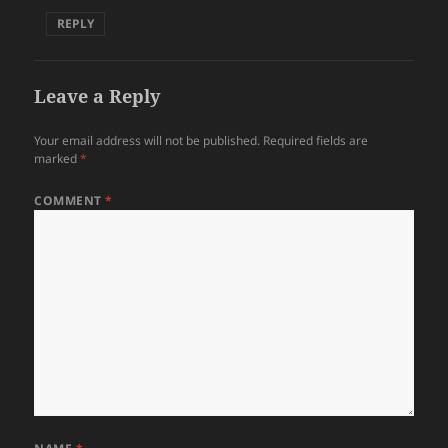
REPLY
Leave a Reply
Your email address will not be published.
Required fields are
marked
*
COMMENT
*