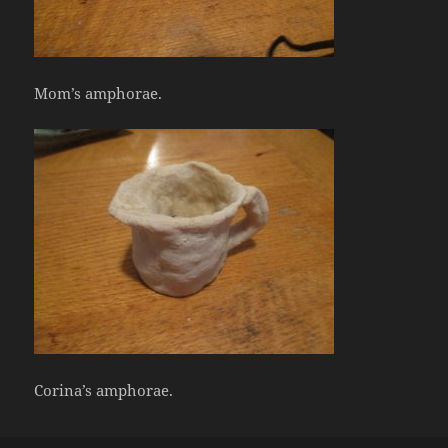
Mom’s amphorae.
Corina’s amphorae.