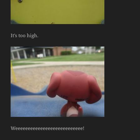
It’s too high.
Weeeeeeeeeeeeeeeeeeeeeeeeeee!