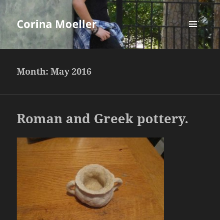
Corina Moeller
MENU
AND
WIDGETS
Month:
May 2016
Roman and Greek pottery.