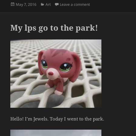
Posted
Categories
on Roman and Greek potter
May 7, 2016
Art
Leave a comment
on
My lps go to the park!
Hello! I’m Jewels. Today I went to the park.