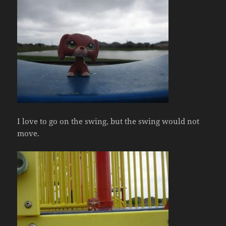
I love to go on the swing, but the swing would not
move.