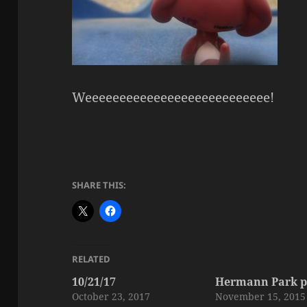
Weeeeeeeeeeeeeeeeeeeeeeeeeee!
SHARE THIS:
RELATED
10/21/17
Hermann Park p
October 23, 2017
November 15, 2015