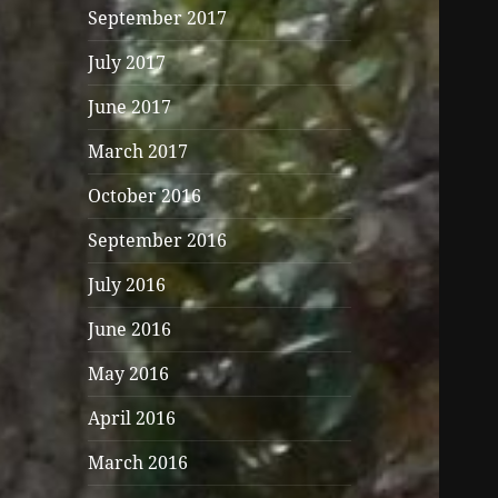
September 2017
July 2017
June 2017
March 2017
October 2016
September 2016
July 2016
June 2016
May 2016
April 2016
March 2016