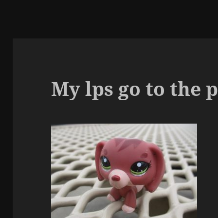
My lps go to the 