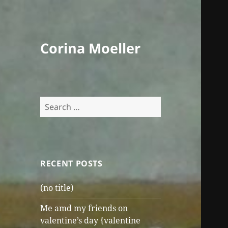
Corina Moeller
Search
for:
RECENT POSTS
(no title)
Me amd my friends on
valentine’s day {valentine