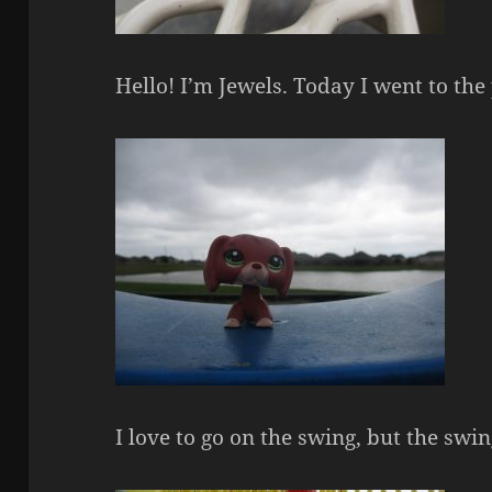
Hello! I’m Jewels. Today I went to the
I love to go on the swing, but the sw