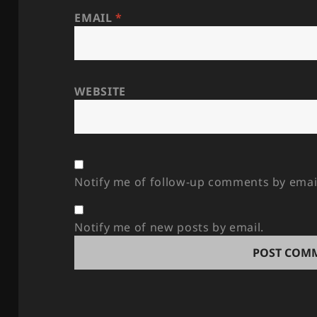
EMAIL
*
WEBSITE
Notify me of follow-up comments by emai
Notify me of new posts by email.