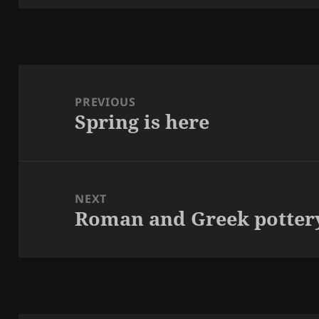
Post
navigation
PREVIOUS
Spring is here
Previous
post:
NEXT
Roman and Greek potter
Next
post: