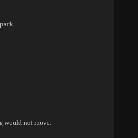
 park.
ing would not move.