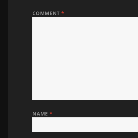
COMMENT
*
NAME
*