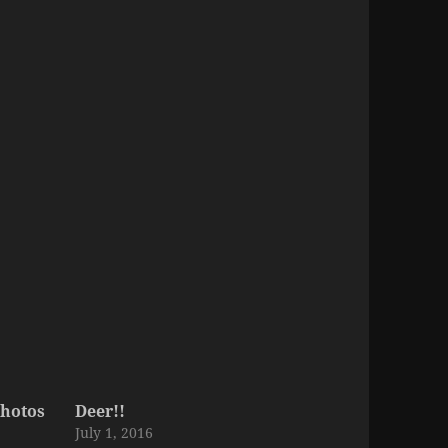
hotos
Deer!!
July 1, 2016