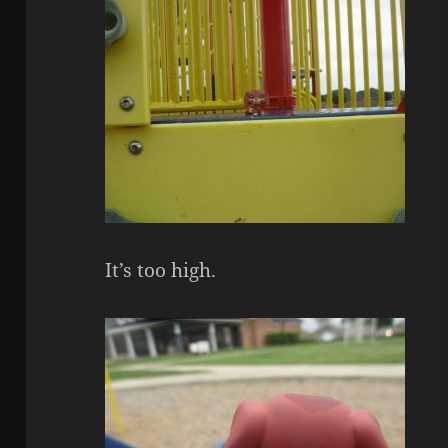
It’s too high.