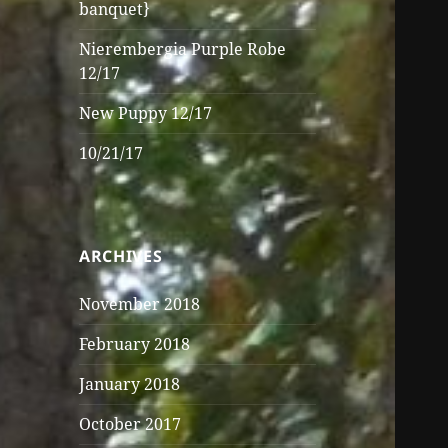
banquet}
Nierembergia Purple Robe
12/17
New Puppy 12/17
10/21/17
ARCHIVES
November 2018
February 2018
January 2018
October 2017