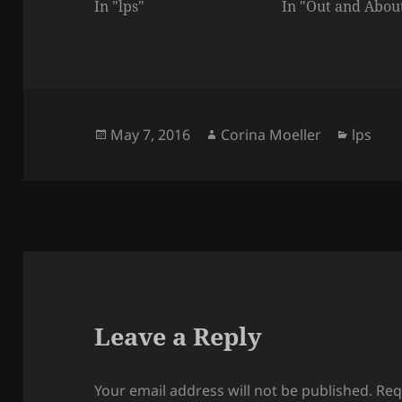
In "lps"
In "Out and Abou
Posted
Author
Catego
May 7, 2016
Corina Moeller
lps
on
Leave a Reply
Your email address will not be published.
Req