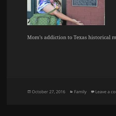
Mom’s addiction to Texas historical
Posted
Categories
October 27, 2016
Family
Leave a 
on