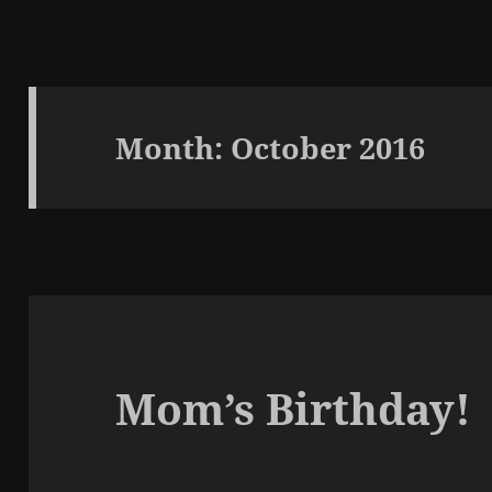
Month:
October 2016
Mom’s Birthday!