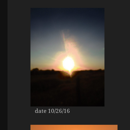
date 10/26/16