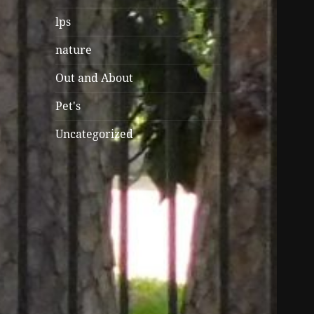
lps
nature
Out and About
Pet's
Uncategorized