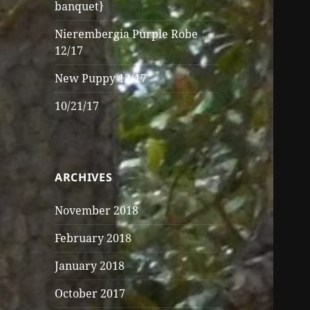
banquet}
Nierembergia Purple Robe
12/17
New Puppy 12/17
10/21/17
ARCHIVES
November 2018
February 2018
January 2018
October 2017