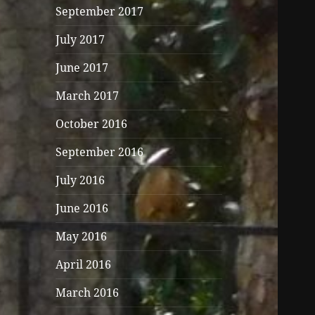
September 2017
July 2017
June 2017
March 2017
October 2016
September 2016
July 2016
June 2016
May 2016
April 2016
March 2016