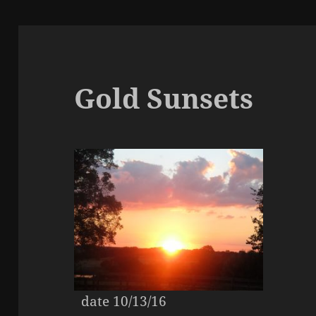
Gold Sunsets
date 10/13/16