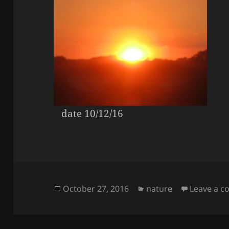
date 10/12/16
Posted
Categories
October 27, 2016
nature
Leave a 
on