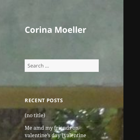
Corina Moeller
Search
for:
RECENT POSTS
(no title)
Me amd my friends on
valentine’s day {valentine