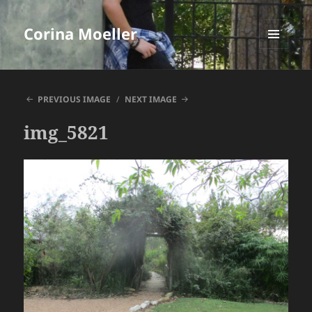
Corina Moeller
MENU
AND
WIDGETS
PREVIOUS IMAGE
NEXT IMAGE
img_5821