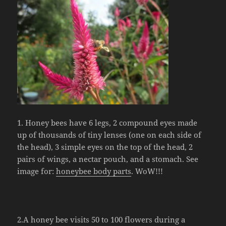
1. Honey bees have 6 legs, 2 compound eyes made
up of thousands of tiny lenses (one on each side of
the head), 3 simple eyes on the top of the head, 2
pairs of wings, a nectar pouch, and a stomach. See
image for:
honeybee body parts
. WoW!!!
2.A honey bee visits 50 to 100 flowers during a