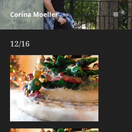
Corina Moeller
MENU
AND
WIDGETS
12/16