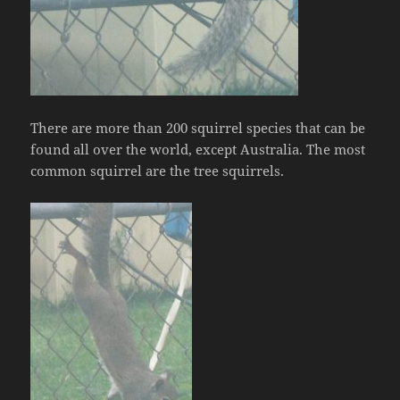
There are more than 200 squirrel species that can be
found all over the world, except Australia. The most
common squirrel are the tree squirrels.