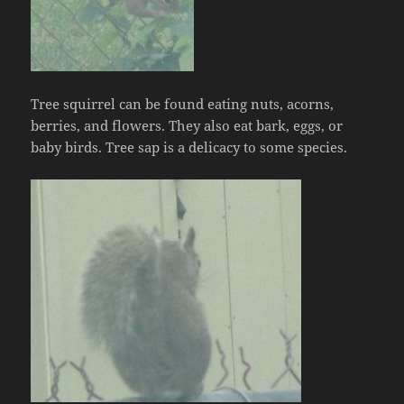
Tree squirrel can be found eating nuts, acorns,
berries, and flowers. They also eat bark, eggs, or
baby birds. Tree sap is a delicacy to some species.