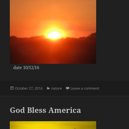
date 10/12/16
Posted
Categories
on Gold Sunsets
October 27, 2016
nature
Leave a comment
on
God Bless America