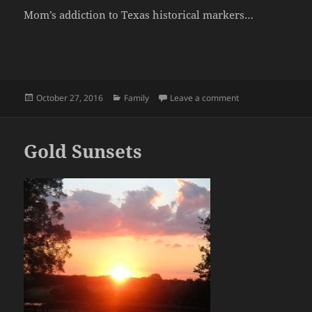
Mom’s addiction to Texas historical markers…
Posted
Categories
on Mom’s Birthday
October 27, 2016
Family
Leave a comment
on
Gold Sunsets