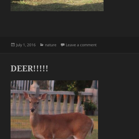
Posted
Categories
on Deer!!
July 1, 2016
nature
Leave a comment
on
DEER!!!!!