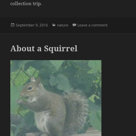
collection trip.
Posted
Categories
on Bee.. :-)
September 9, 2016
nature
Leave a comment
on
About a Squirrel