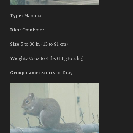
Type:
Mammal
Diet:
Omnivore
Size:
5 to 36 in (13 to 91 cm)
Weight:
0.5 oz to 4 lbs (14 g to 2 kg)
Group name:
Scurry or Dray