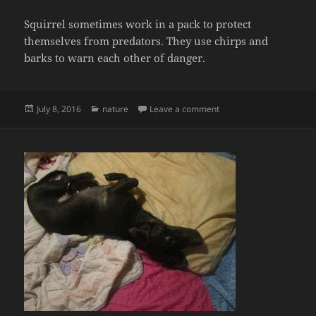
Squirrel sometimes work in a pack to protect
themselves from predators. They use chirps and
barks to warn each other of danger.
Posted
Categories
on About a Squirrel
July 8, 2016
nature
Leave a comment
on