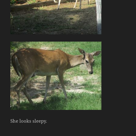
She looks sleepy.
.