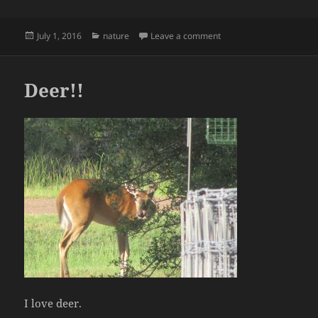
Posted
Categories
on flowers
July 1, 2016
nature
Leave a comment
on
Deer!!
I love deer.