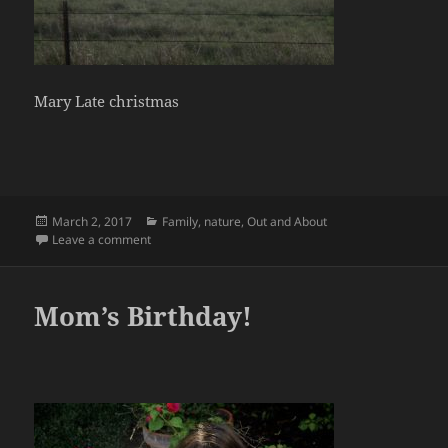
Mary Late christmas
Posted
Categories
March 2, 2017
Family
,
nature
,
Out and About
on
on 12/16
Leave a comment
Mom’s Birthday!