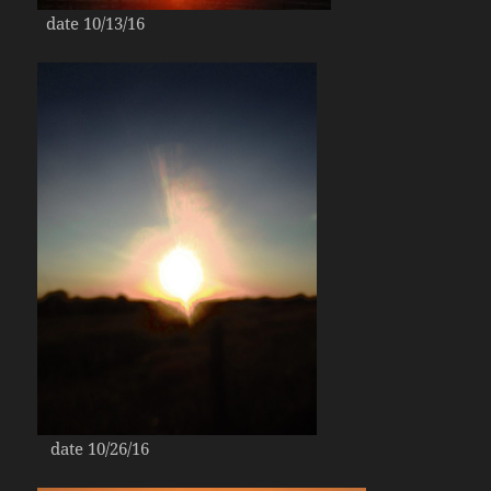
date 10/13/16
date 10/26/16