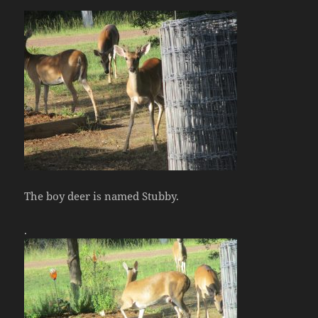
The boy deer is named Stubby.
.