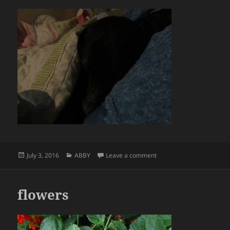
Posted
Categories
on
July 3, 2016
ABBY
Leave a comment
on
flowers