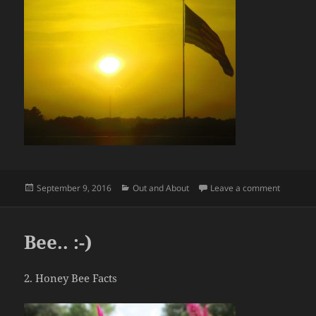
Posted
Categories
on God B
September 9, 2016
Out and About
Leave a comment
on
Bee.. :-)
2. Honey Bee Facts