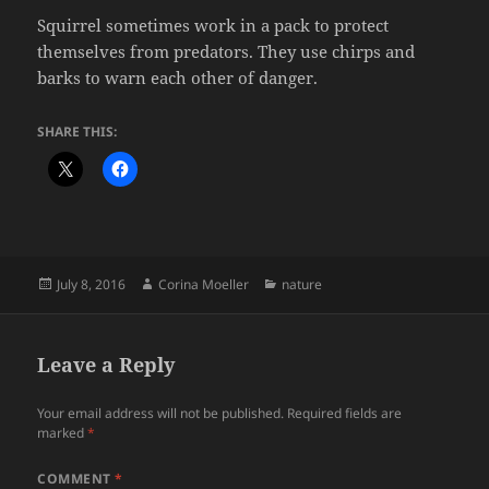
Squirrel sometimes work in a pack to protect
themselves from predators. They use chirps and
barks to warn each other of danger.
SHARE THIS:
Posted
Author
Categories
July 8, 2016
Corina Moeller
nature
on
Leave a Reply
Your email address will not be published.
Required fields are
marked
*
COMMENT
*