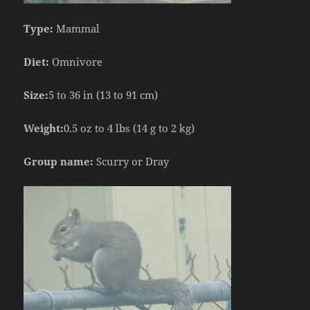
Type:
Mammal
Diet:
Omnivore
Size:
5 to 36 in (13 to 91 cm)
Weight:
0.5 oz to 4 lbs (14 g to 2 kg)
Group name:
Scurry or Dray