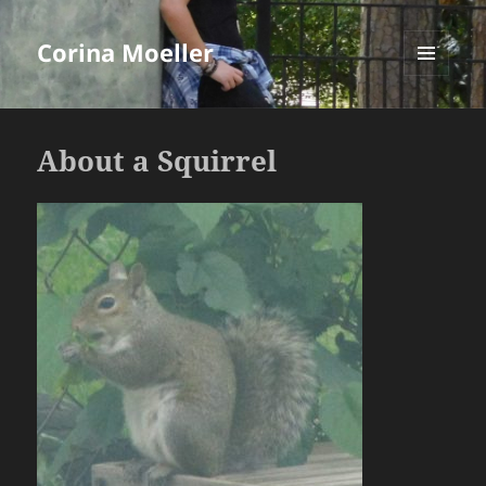
Corina Moeller
MENU
AND
WIDGETS
About a Squirrel