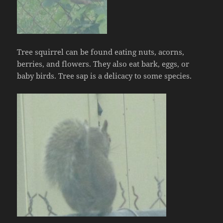
Tree squirrel can be found eating nuts, acorns,
berries, and flowers. They also eat bark, eggs, or
baby birds. Tree sap is a delicacy to some species.