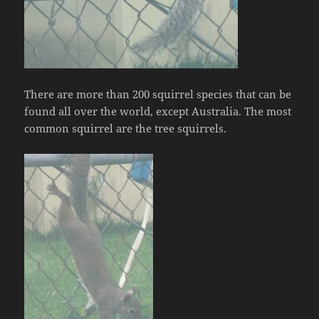
There are more than 200 squirrel species that can be
found all over the world, except Australia. The most
common squirrel are the tree squirrels.