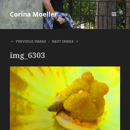
Corina Moeller
MENU
AND
WIDGETS
PREVIOUS IMAGE
NEXT IMAGE
img_6303