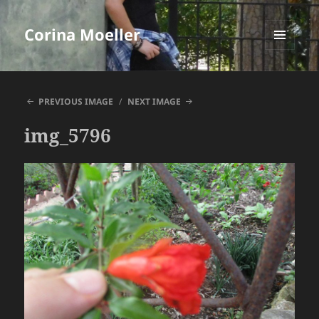
Corina Moeller
MENU
AND
WIDGETS
PREVIOUS IMAGE
NEXT IMAGE
img_5796