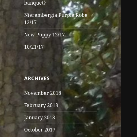
banquet}
Nierembergia Purple Robe
12/17
New Puppy 12/17
10/21/17
ARCHIVES
November 2018
February 2018
January 2018
October 2017