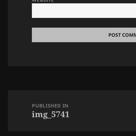
Post
navigation
PUBLISHED IN
img_5741