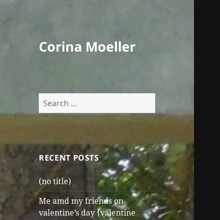
Corina Moeller
Search
for:
RECENT POSTS
(no title)
Me amd my friends on
valentine’s day {valentine