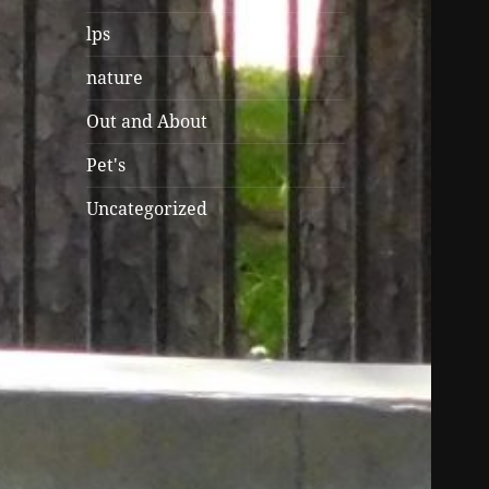
lps
nature
Out and About
Pet's
Uncategorized