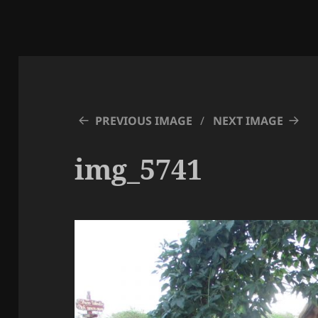
PREVIOUS IMAGE
NEXT IMAGE
img_5741