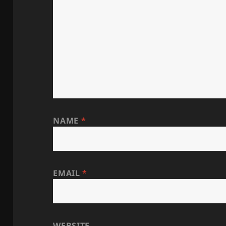
NAME
*
EMAIL
*
WEBSITE