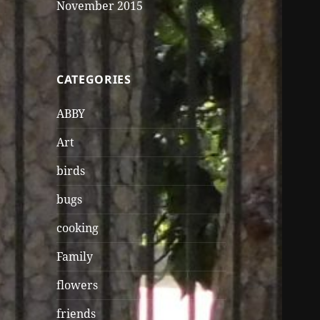
November 2015
CATEGORIES
ABBY
Art
birds
bugs
cooking
Family
flowers
friends