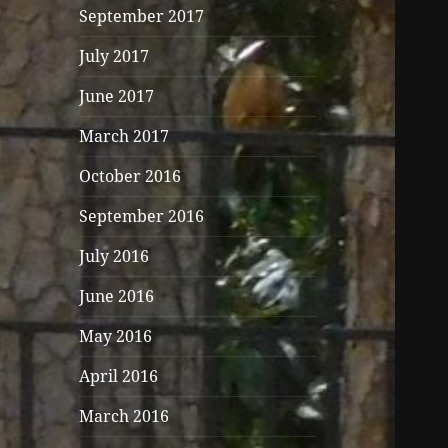
September 2017
July 2017
June 2017
March 2017
October 2016
September 2016
July 2016
June 2016
May 2016
April 2016
March 2016