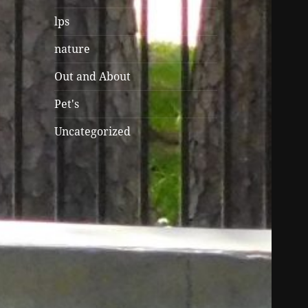
lps
nature
Out and About
Pet's
Uncategorized