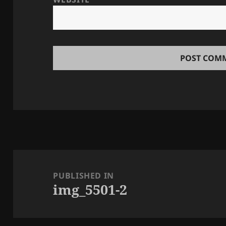
Post
navigation
PUBLISHED IN
img_5501-2