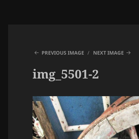
PREVIOUS IMAGE
NEXT IMAGE
img_5501-2