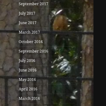
September 2017
July 2017
June 2017
March 2017
October 2016
September 2016
July 2016
June 2016
May 2016
April 2016
March 2016