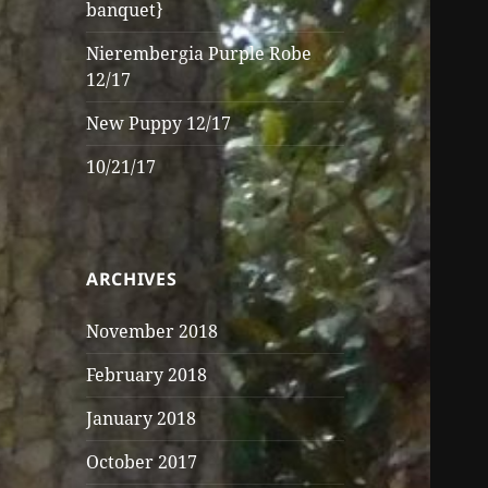
banquet}
Nierembergia Purple Robe
12/17
New Puppy 12/17
10/21/17
ARCHIVES
November 2018
February 2018
January 2018
October 2017