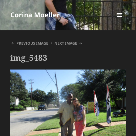
Corina Moeller
MENU
AND
WIDGETS
PREVIOUS IMAGE
NEXT IMAGE
img_5483