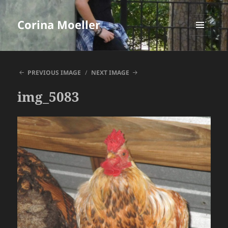
Corina Moeller
MENU
AND
WIDGETS
PREVIOUS IMAGE
NEXT IMAGE
img_5083