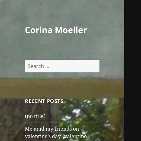
Corina Moeller
Search
for:
RECENT POSTS
(no title)
Me amd my friends on
valentine’s day {valentine