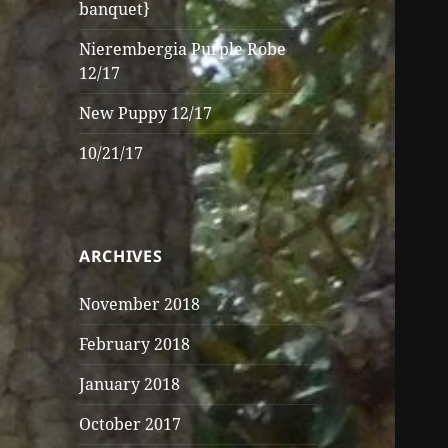
banquet}
Nierembergia Purple Robe
12/17
New Puppy 12/17
10/21/17
ARCHIVES
November 2018
February 2018
January 2018
October 2017