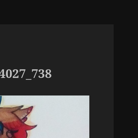
4027_738