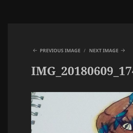
PREVIOUS IMAGE
NEXT IMAGE
IMG_20180609_17