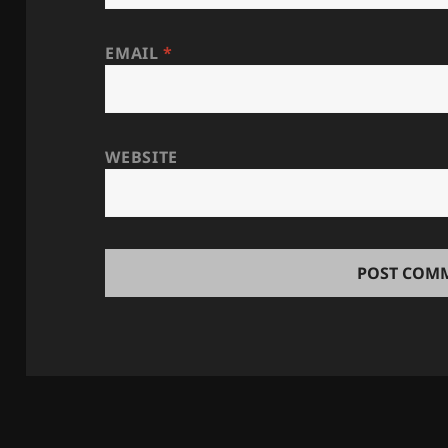
EMAIL
*
WEBSITE