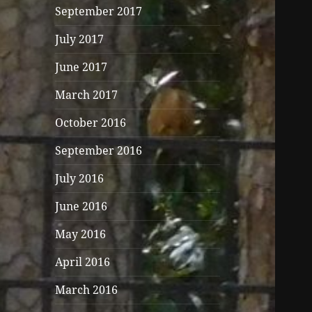
September 2017
July 2017
June 2017
March 2017
October 2016
September 2016
July 2016
June 2016
May 2016
April 2016
March 2016