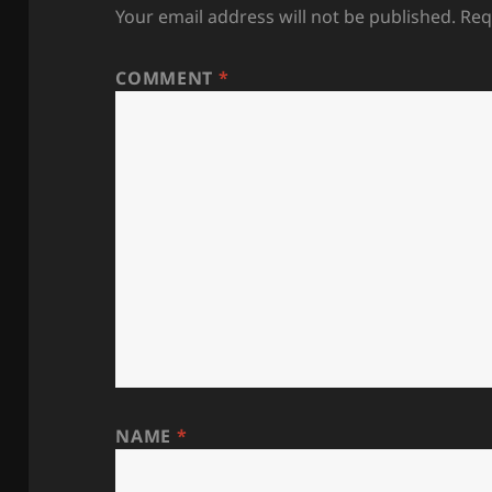
Your email address will not be published.
Req
COMMENT
*
NAME
*