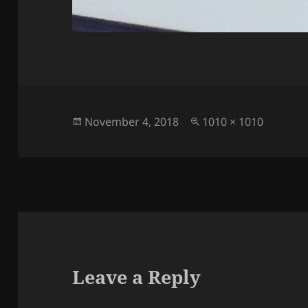
Posted
Full
November 4, 2018
1010 × 1010
on
size
Leave a Reply