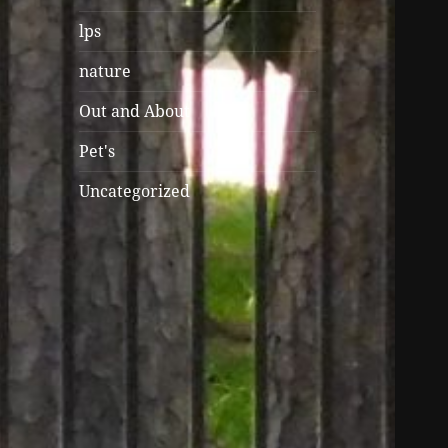
lps
nature
Out and About
Pet's
Uncategorized