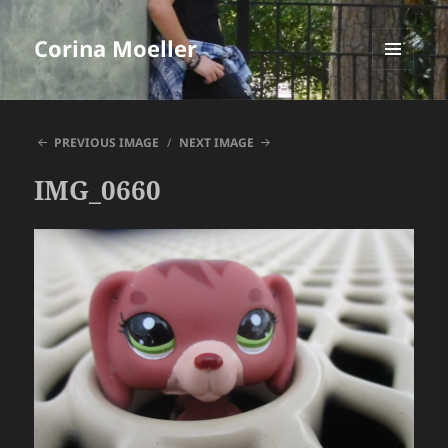
Corina Moeller
MENU
AND
WIDGETS
PREVIOUS IMAGE
NEXT IMAGE
IMG_0660