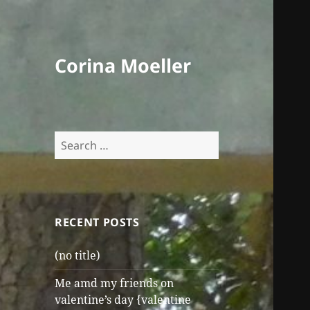
Corina Moeller
Search
for:
RECENT POSTS
(no title)
Me amd my friends on
valentine’s day {valentine