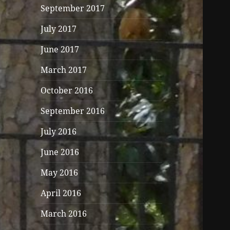
September 2017
July 2017
June 2017
March 2017
October 2016
September 2016
July 2016
June 2016
May 2016
April 2016
March 2016