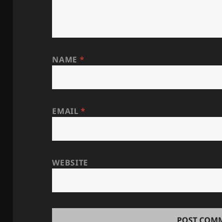
NAME
*
EMAIL
*
WEBSITE