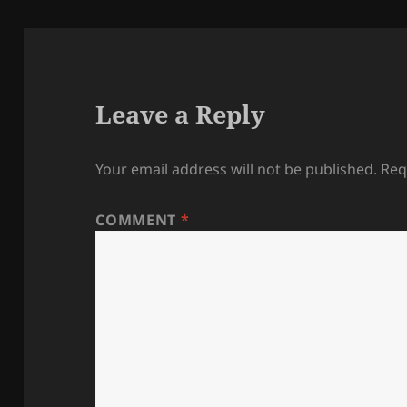
Leave a Reply
Your email address will not be published.
Req
COMMENT
*