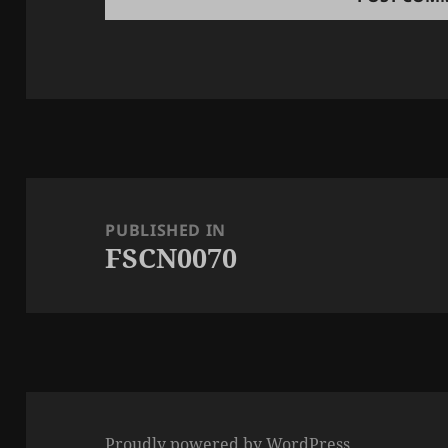
Post
navigation
PUBLISHED IN
FSCN0070
Proudly powered by WordPress