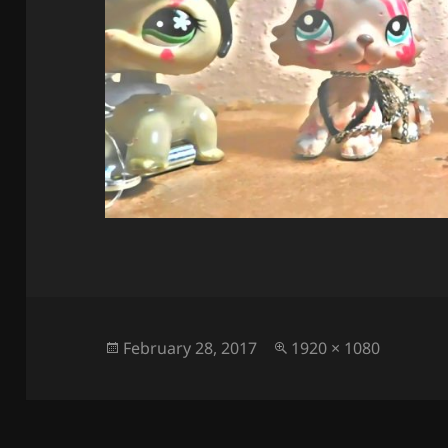
Posted
Full
February 28, 2017
1920 × 1080
on
size