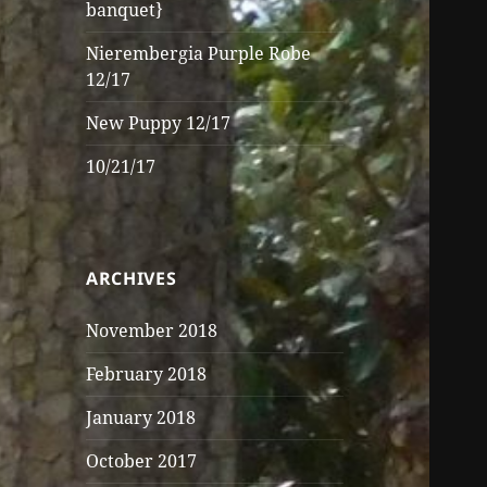
banquet}
Nierembergia Purple Robe
12/17
New Puppy 12/17
10/21/17
ARCHIVES
November 2018
February 2018
January 2018
October 2017