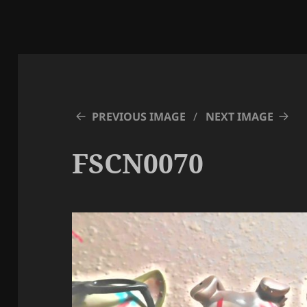
PREVIOUS IMAGE
NEXT IMAGE
FSCN0070