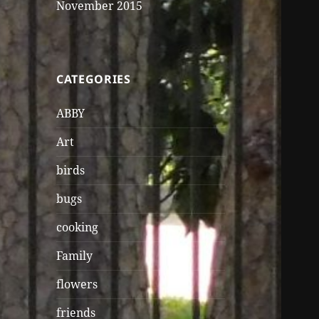
November 2015
CATEGORIES
ABBY
Art
birds
bugs
cooking
Family
flowers
friends