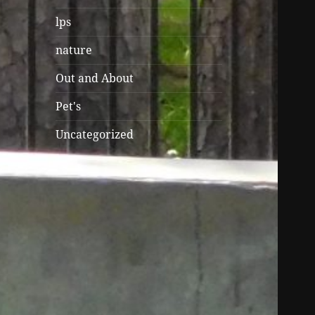
lps
nature
Out and About
Pet's
Uncategorized