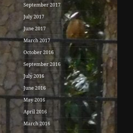
September 2017
July 2017
June 2017
March 2017
October 2016
September 2016
July 2016
June 2016
May 2016
April 2016
March 2016