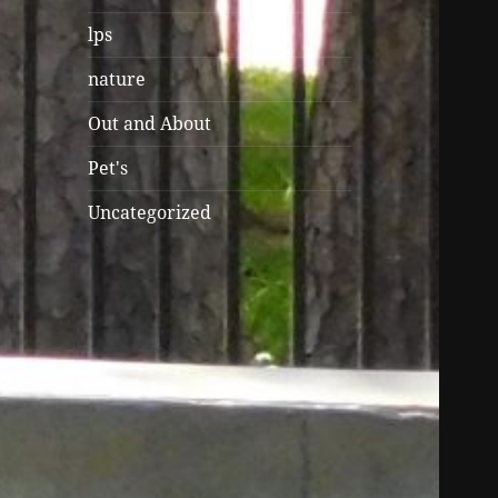
lps
nature
Out and About
Pet's
Uncategorized