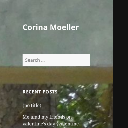
Corina Moeller
Search
for:
RECENT POSTS
(no title)
Me amd my friends on
valentine’s day {valentine