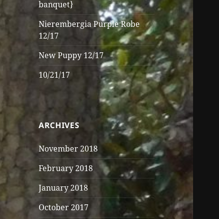
banquet}
Nierembergia Purple Robe
12/17
New Puppy 12/17
10/21/17
ARCHIVES
November 2018
February 2018
January 2018
October 2017