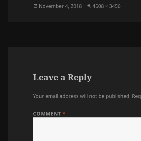
Posted
Full
November 4, 2018
4608 × 3456
on
size
Leave a Reply
Your email address will not be published.
Req
COMMENT
*