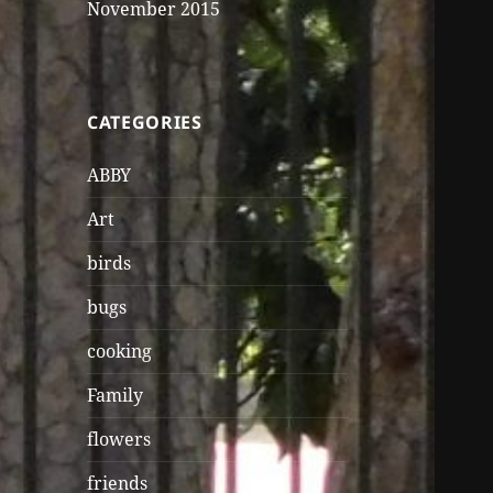
November 2015
CATEGORIES
ABBY
Art
birds
bugs
cooking
Family
flowers
friends