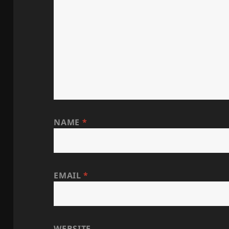
NAME
*
EMAIL
*
WEBSITE