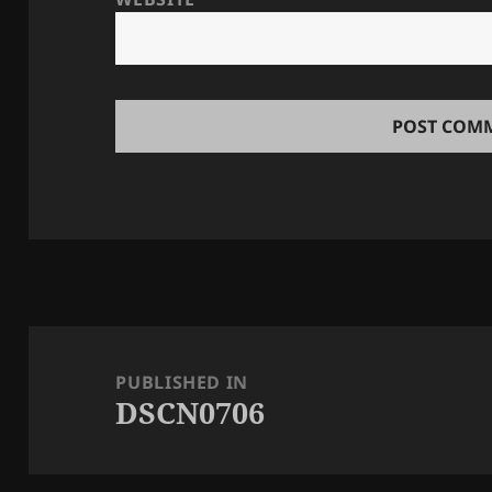
Post
navigation
PUBLISHED IN
DSCN0706