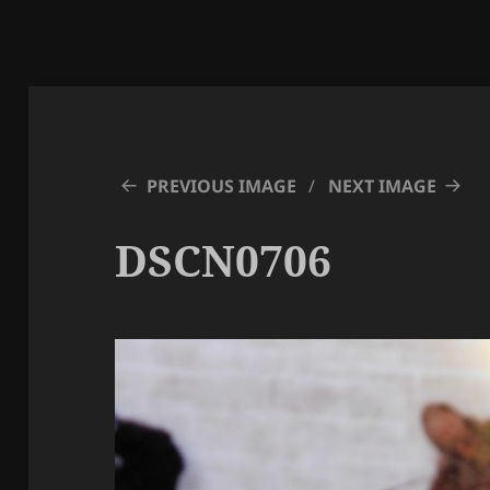
PREVIOUS IMAGE
NEXT IMAGE
DSCN0706