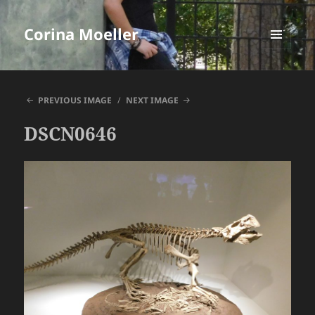
Corina Moeller
MENU
AND
WIDGETS
PREVIOUS IMAGE
NEXT IMAGE
DSCN0646