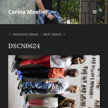
Corina Moeller
MENU
AND
WIDGETS
PREVIOUS IMAGE
NEXT IMAGE
DSCN0624