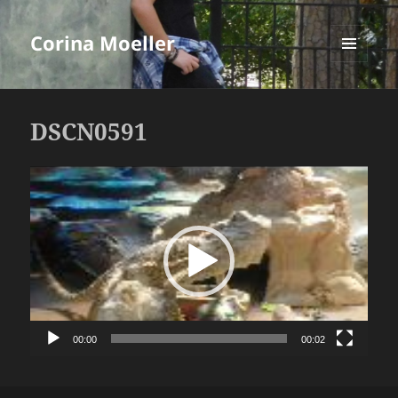
Corina Moeller
MENU
AND
WIDGETS
DSCN0591
Video
Player
00:00
00:02