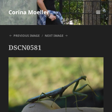
Corina Moeller
MENU
AND
WIDGETS
PREVIOUS IMAGE
NEXT IMAGE
DSCN0581