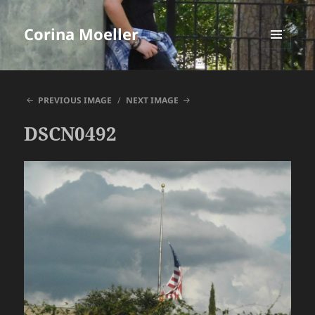
Corina Moeller
MENU
AND
WIDGETS
PREVIOUS IMAGE
NEXT IMAGE
DSCN0492