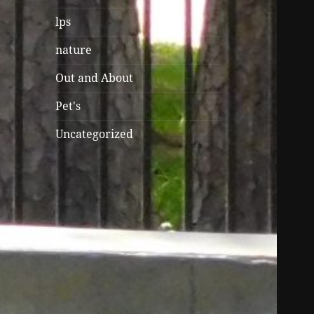
lps
nature
Out and About
Pet's
Uncategorized