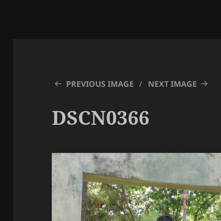
PREVIOUS IMAGE
NEXT IMAGE
DSCN0366