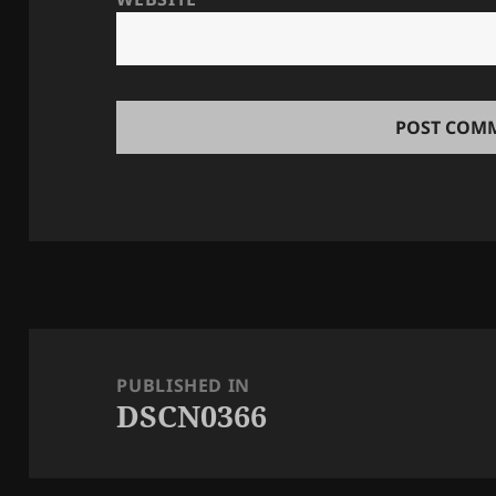
Post
navigation
PUBLISHED IN
DSCN0366