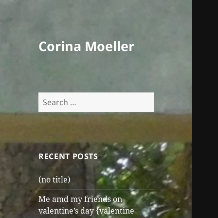
Corina Moeller
Search
for:
RECENT POSTS
(no title)
Me amd my friends on
valentine’s day {valentine