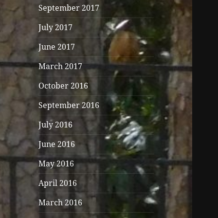
September 2017
July 2017
June 2017
March 2017
October 2016
September 2016
July 2016
June 2016
May 2016
April 2016
March 2016