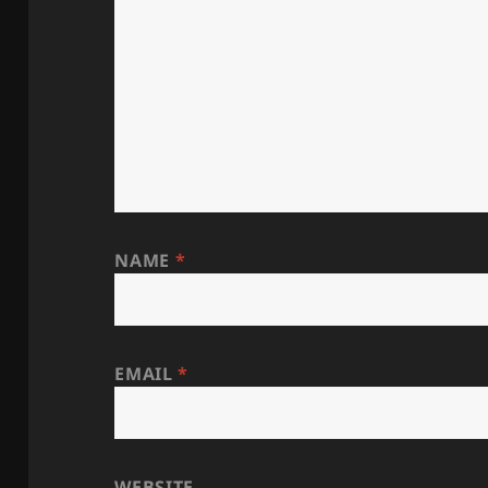
NAME
*
EMAIL
*
WEBSITE