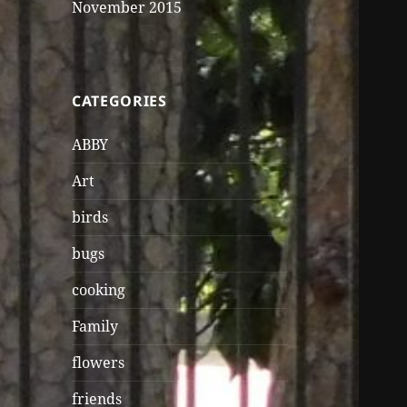
November 2015
CATEGORIES
ABBY
Art
birds
bugs
cooking
Family
flowers
friends