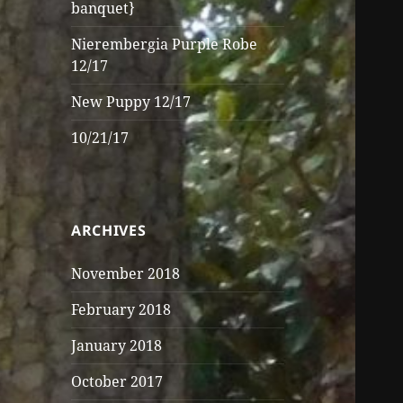
banquet}
Nierembergia Purple Robe
12/17
New Puppy 12/17
10/21/17
ARCHIVES
November 2018
February 2018
January 2018
October 2017