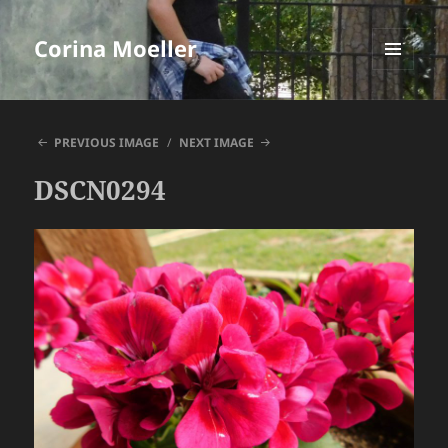
Corina Moeller
MENU
AND
WIDGETS
PREVIOUS IMAGE
NEXT IMAGE
DSCN0294