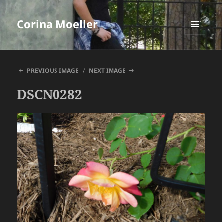
Corina Moeller
MENU
AND
WIDGETS
PREVIOUS IMAGE
NEXT IMAGE
DSCN0282