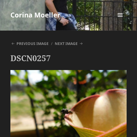
Corina Moeller
MENU
AND
WIDGETS
PREVIOUS IMAGE
NEXT IMAGE
DSCN0257