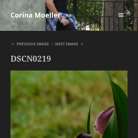
Corina Moeller
MENU
AND
WIDGETS
PREVIOUS IMAGE
NEXT IMAGE
DSCN0219