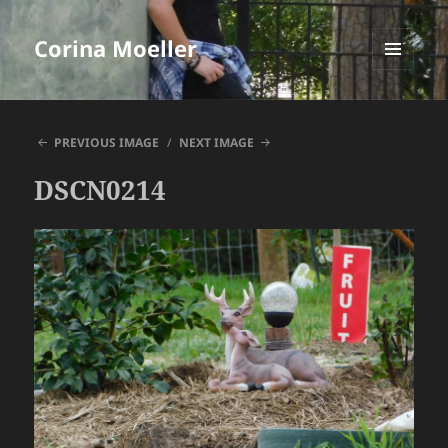
Corina Moeller
MENU
AND
WIDGETS
PREVIOUS IMAGE
NEXT IMAGE
DSCN0214