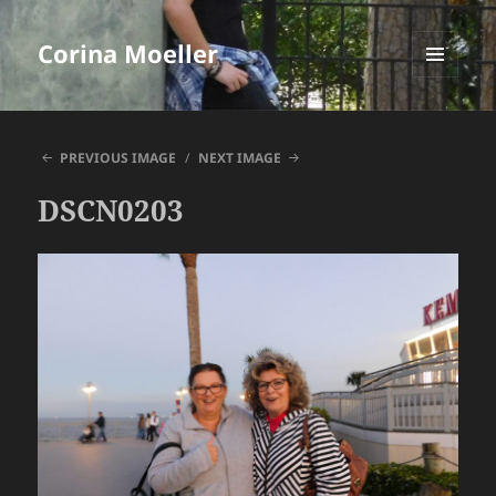
Corina Moeller
MENU
AND
WIDGETS
PREVIOUS IMAGE
NEXT IMAGE
DSCN0203