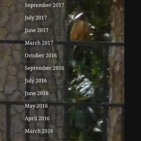
September 2017
July 2017
June 2017
March 2017
October 2016
September 2016
July 2016
June 2016
May 2016
April 2016
March 2016