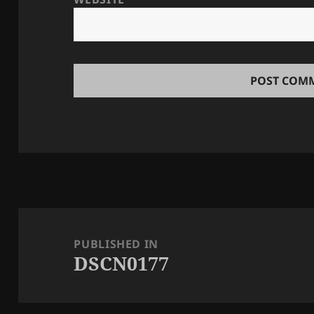
Post
navigation
PUBLISHED IN
DSCN0177