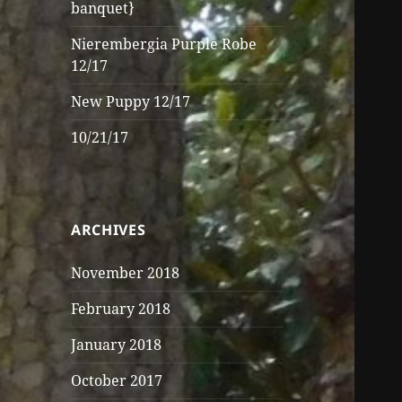
banquet}
Nierembergia Purple Robe
12/17
New Puppy 12/17
10/21/17
ARCHIVES
November 2018
February 2018
January 2018
October 2017