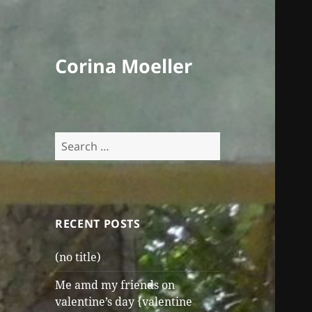
Corina Moeller
Search
for:
RECENT POSTS
(no title)
Me amd my friends on
valentine’s day {valentine