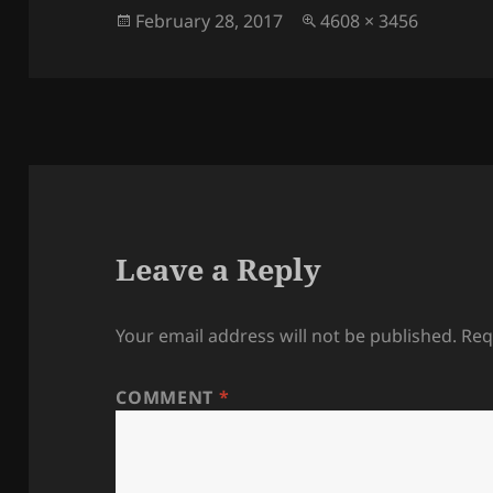
Posted
Full
February 28, 2017
4608 × 3456
on
size
Leave a Reply
Your email address will not be published.
Req
COMMENT
*