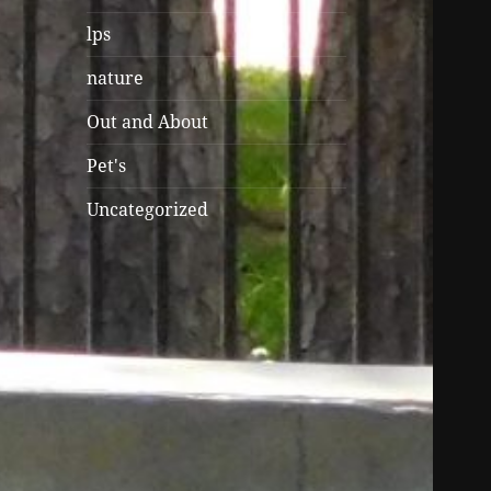
lps
nature
Out and About
Pet's
Uncategorized