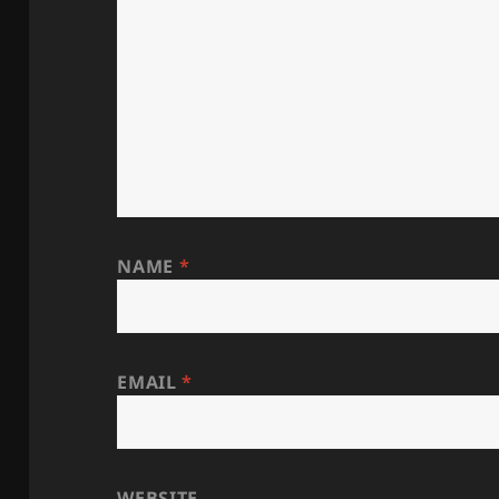
NAME
*
EMAIL
*
WEBSITE