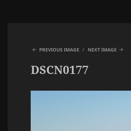
PREVIOUS IMAGE
NEXT IMAGE
DSCN0177