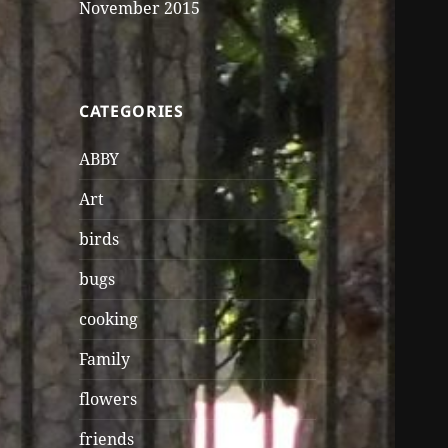
November 2015
CATEGORIES
ABBY
Art
birds
bugs
cooking
Family
flowers
friends