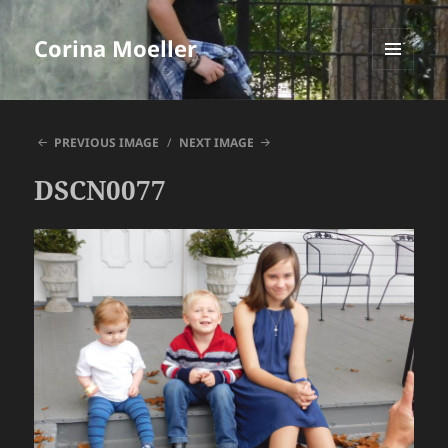
Corina Moeller
MENU
AND
WIDGETS
PREVIOUS IMAGE
NEXT IMAGE
DSCN0077