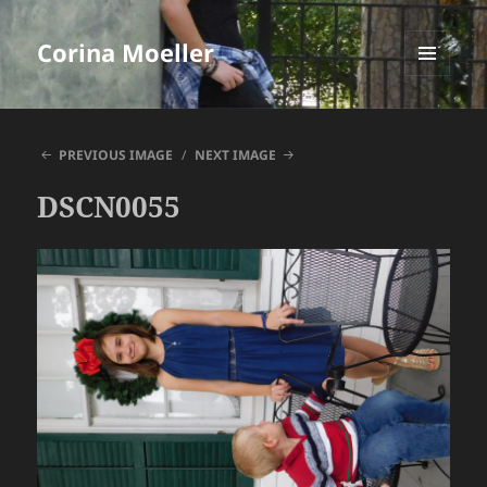
Corina Moeller
MENU
AND
WIDGETS
PREVIOUS IMAGE
NEXT IMAGE
DSCN0055