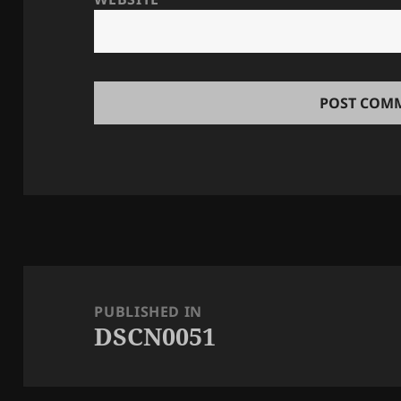
Post
navigation
PUBLISHED IN
DSCN0051