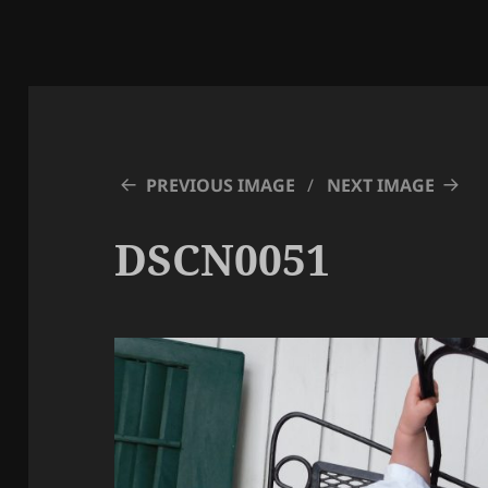
PREVIOUS IMAGE
NEXT IMAGE
DSCN0051