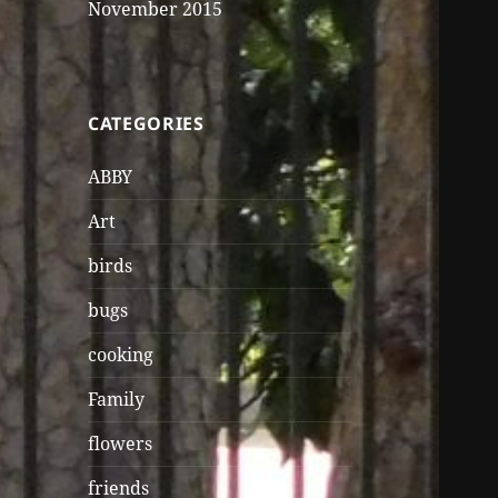
November 2015
CATEGORIES
ABBY
Art
birds
bugs
cooking
Family
flowers
friends