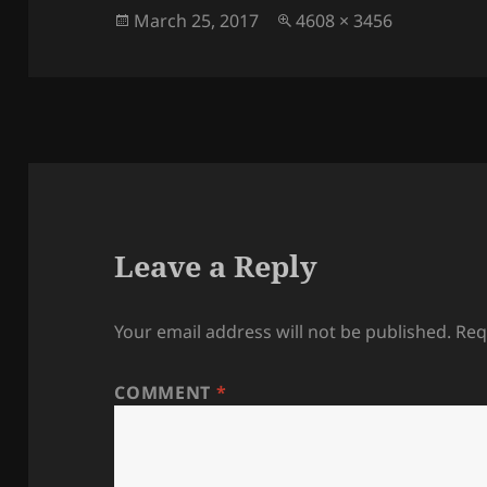
Posted
Full
March 25, 2017
4608 × 3456
on
size
Leave a Reply
Your email address will not be published.
Req
COMMENT
*