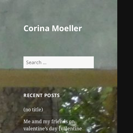
Corina Moeller
Search
for:
RECENT POSTS
(no title)
Me amd my friends on
valentine’s day {valentine