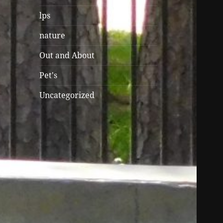
lps
nature
Out and About
Pet's
Uncategorized