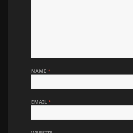
NAME
*
EMAIL
*
WEBSITE