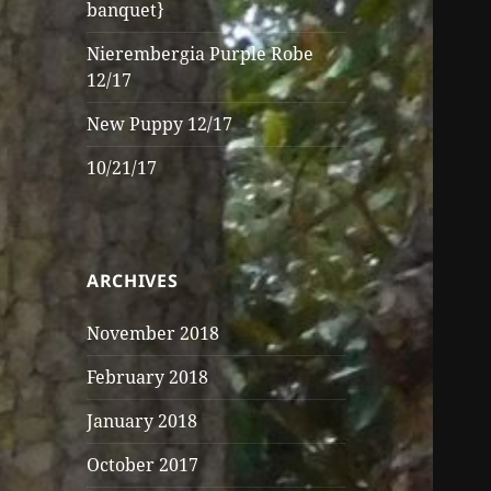
banquet}
Nierembergia Purple Robe
12/17
New Puppy 12/17
10/21/17
ARCHIVES
November 2018
February 2018
January 2018
October 2017