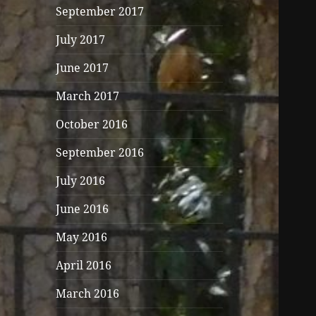
September 2017
July 2017
June 2017
March 2017
October 2016
September 2016
July 2016
June 2016
May 2016
April 2016
March 2016